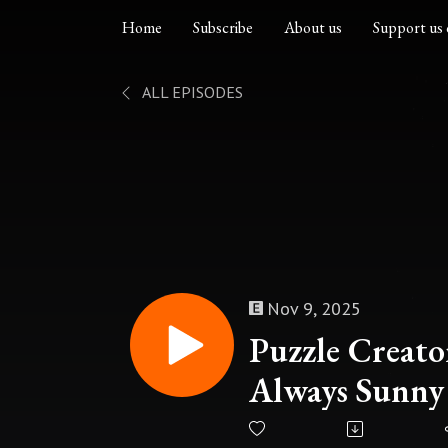
Home
Subscribe
About us
Support us 
ALL EPISODES
Nov 9, 2025
Puzzle Creator
Always Sunny 