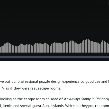
, we put our professional puzzle design experience to good use and 
 TV as if they were real escape rooms.
e looking at the escape room episode of
It's Always Sunny in Philadel
i, Jamie, and special guest Alex Hylands-White as they put the roo