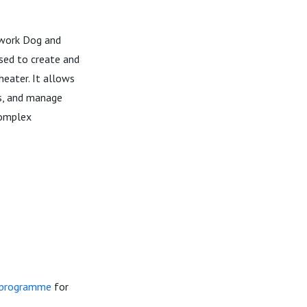
kwork Dog and
sed to create and
heater. It allows
ds, and manage
complex
n programme
for