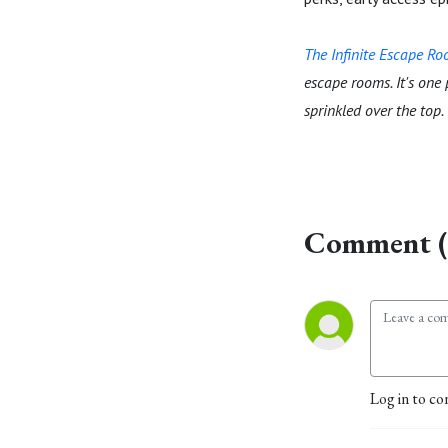
The Infinite Escape R
escape rooms. It's one
sprinkled over the top.
Comment (
Log in to co