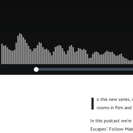
I
n this new series
rooms in film and
In this podcast we'r
Escapes". Follow Mair