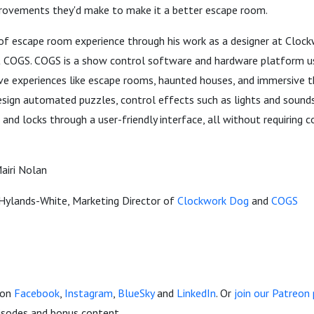
rovements they'd make to make it a better escape room.
 of escape room experience through his work as a designer at Cloc
t COGS. COGS is a show control software and hardware platform u
ve experiences like escape rooms, haunted houses, and immersive t
design automated puzzles, control effects such as lights and soun
 and locks through a user-friendly interface, all without requiring 
Mairi Nolan
Hylands-White, Marketing Director of
Clockwork Dog
and
COGS
 on
Facebook
,
Instagram
,
BlueSky
and
LinkedIn
. Or
join our Patreo
pisodes and bonus content.