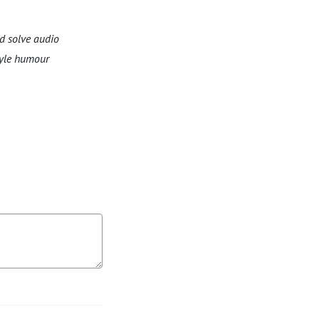
d solve audio
tyle humour