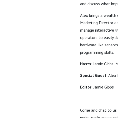
and discuss what imp
Alex brings a wealth
Marketing Director a
manage interactive li
operators to easily 
hardware like sensors
programming skills.
Hosts
: Jamie Gibbs, 
Special Guest:
Alex 
Editor
: Jamie Gibbs
Come and chat to us
perks, early access e