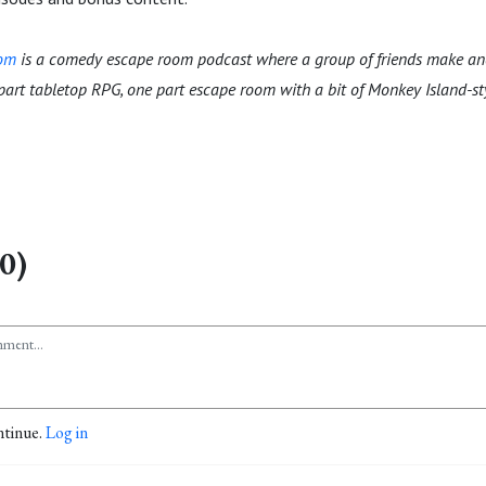
oom
is a comedy escape room podcast where a group of friends make an
 part tabletop RPG, one part escape room with a bit of Monkey Island-s
0)
ntinue.
Log in