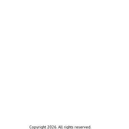
Copyright 2026. All rights reserved.