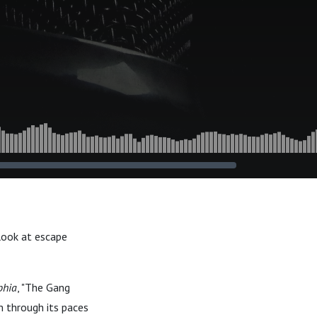
look at escape
phia
, "The Gang
m through its paces