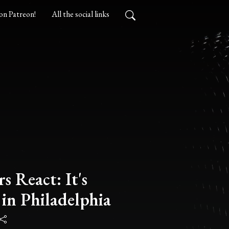
on Patreon!
All the social links
s React: It's
in Philadelphia