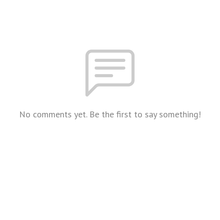
No comments yet. Be the first to say something!