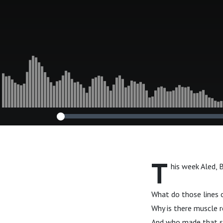
T
his week Aled, 
What do those lines 
Why is there muscle 
And who made that s