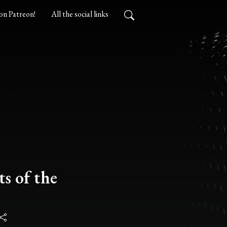
on Patreon!
All the social links
s of the