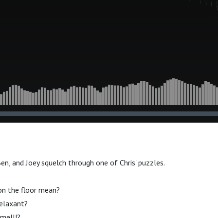
Ben, and Joey squelch through one of Chris' puzzles.
on the floor mean?
relaxant?
mell!?