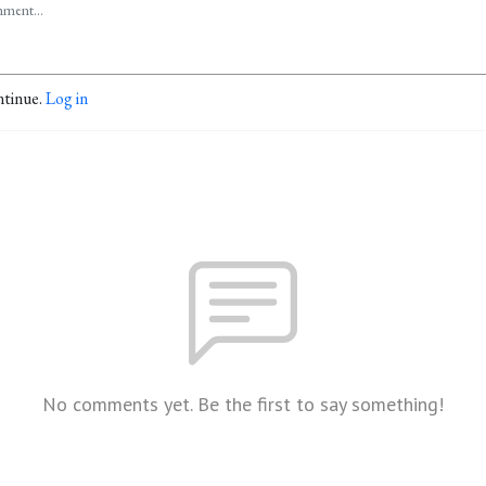
ntinue.
Log in
No comments yet. Be the first to say something!