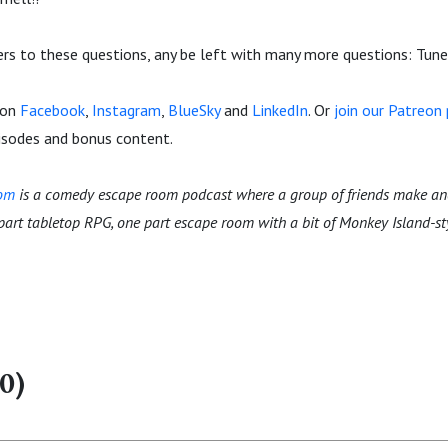
rs to these questions, any be left with many more questions: Tune 
 on
Facebook
,
Instagram
,
BlueSky
and
LinkedIn
. Or
join our Patreo
pisodes and bonus content.
oom
is a comedy escape room podcast where a group of friends make an
 part tabletop RPG, one part escape room with a bit of Monkey Island-s
0)