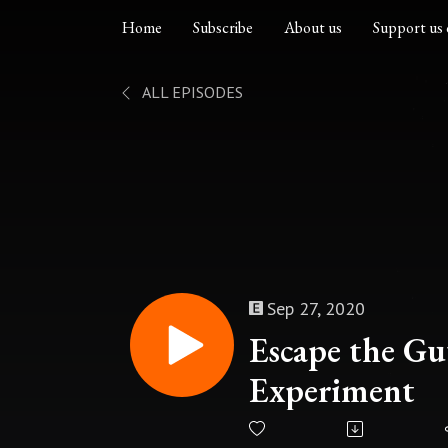
Home
Subscribe
About us
Support us 
ALL EPISODES
Sep 27, 2020
Escape the Gut
Experiment