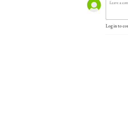
Log in to co