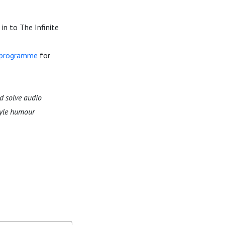
in to The Infinite
n programme
for
d solve audio
tyle humour