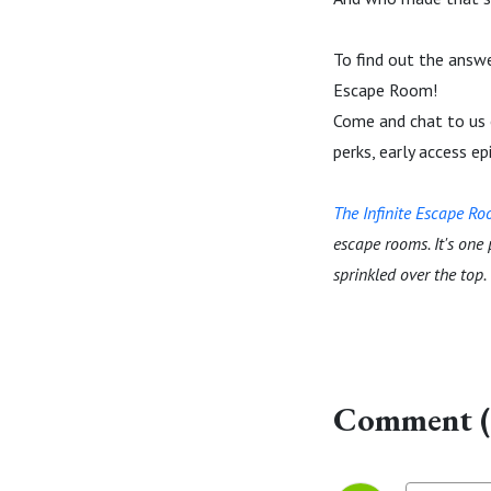
To find out the answe
Escape Room!
Come and chat to us
perks, early access e
The Infinite Escape R
escape rooms. It's one
sprinkled over the top.
Comment (